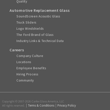
Quality
Automotive Replacement Glass
SoundScreen Acoustic Glass
Truck Sliders
Logo Windshields
The Ford Brand of Glass
Industry Links & Technical Data
Careers
Company Culture
Locations
Employee Benefits
Hiring Process
Community
Copyright © 2007-2026 Carlex Glass America, LLC
All rights reserved.
Terms & Conditions
Privacy Policy