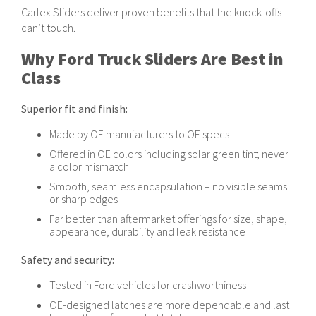
in the database. If you cannot find a result try dropping off the last
Carlex Sliders deliver proven benefits that the knock-offs
character or two until results are revealed. If the result does not
can’t touch.
populate or appears to not match, reach out to a Carlex
representative. For assistance please call: 833-745-5800.
Why Ford Truck Sliders Are Best in
Class
Superior fit and finish:
Made by OE manufacturers to OE specs
Offered in OE colors including solar green tint; never
a color mismatch
Smooth, seamless encapsulation – no visible seams
or sharp edges
Far better than aftermarket offerings for size, shape,
appearance, durability and leak resistance
Safety and security:
Tested in Ford vehicles for crashworthiness
OE-designed latches are more dependable and last