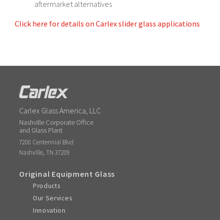
aftermarket alternatives
Click here for details on Carlex slider glass applications
Carlex Glass America, LLC
Nashville Corporate Office
and Glass Plant
7200 Centennial Blvd
,
Nashville
TN
37209
Original Equipment Glass
Products
Our Services
Innovation