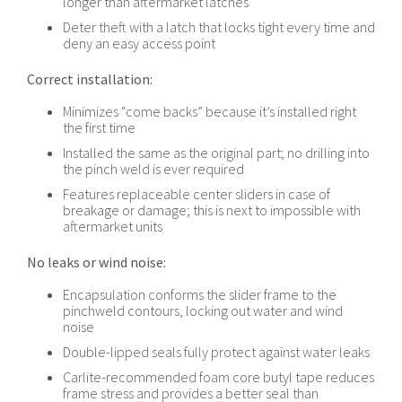
longer than aftermarket latches
Deter theft with a latch that locks tight every time and
deny an easy access point
Correct installation:
Minimizes “come backs” because it’s installed right
the first time
Installed the same as the original part; no drilling into
the pinch weld is ever required
Features replaceable center sliders in case of
breakage or damage; this is next to impossible with
aftermarket units
No leaks or wind noise:
Encapsulation conforms the slider frame to the
pinchweld contours, locking out water and wind
noise
Double-lipped seals fully protect against water leaks
Carlite-recommended foam core butyl tape reduces
frame stress and provides a better seal than