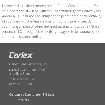
However, if a review is necessary for Carlex Glass America, LLC’s
sole discretion, it will be with the understanding that Carlex Glass
America, LLC assumes no obligation to protect the confidentiality
of your idea or compensate you for its disclosure or use. By
submitting an idea or other detailed submissions to Carlex Glass
America, LLC through this website, you agree to be bound by the
terms of this stated policy.
Carlex Glass America, LLC
Nashville Corporate Office
and Glass Plant
7200 Centennial Blvd
,
Nashville
TN
37209
Original Equipment Glass
Products