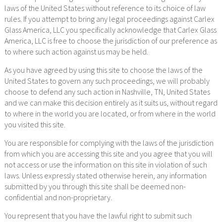
laws of the United States without reference to its choice of law
rules. If you attempt to bring any legal proceedings against Carlex
Glass America, LLC you specifically acknowledge that Carlex Glass
America, LLC is free to choose the jurisdiction of our preference as
to where such action against us may be held.
As you have agreed by using this site to choose the laws of the
United States to govern any such proceedings, we will probably
choose to defend any such action in Nashville, TN, United States
and we can make this decision entirely as it suits us, without regard
to where in the world you are located, or from where in the world
you visited this site.
You are responsible for complying with the laws of the jurisdiction
from which you are accessing this site and you agree that you will
not access or use the information on this site in violation of such
laws. Unless expressly stated otherwise herein, any information
submitted by you through this site shall be deemed non-
confidential and non-proprietary.
You represent that you have the lawful right to submit such