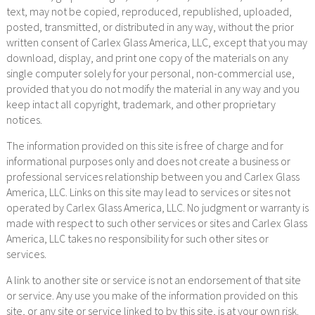
text, may not be copied, reproduced, republished, uploaded,
posted, transmitted, or distributed in any way, without the prior
written consent of Carlex Glass America, LLC, except that you may
download, display, and print one copy of the materials on any
single computer solely for your personal, non-commercial use,
provided that you do not modify the material in any way and you
keep intact all copyright, trademark, and other proprietary
notices.
The information provided on this site is free of charge and for
informational purposes only and does not create a business or
professional services relationship between you and Carlex Glass
America, LLC. Links on this site may lead to services or sites not
operated by Carlex Glass America, LLC. No judgment or warranty is
made with respect to such other services or sites and Carlex Glass
America, LLC takes no responsibility for such other sites or
services.
A link to another site or service is not an endorsement of that site
or service. Any use you make of the information provided on this
site, or any site or service linked to by this site, is at your own risk.