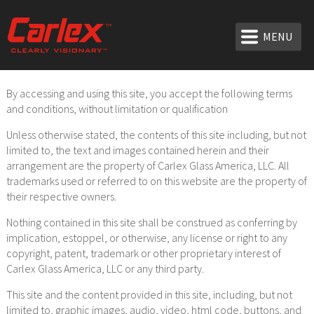
MENU
By accessing and using this site, you accept the following terms
and conditions, without limitation or qualification
Unless otherwise stated, the contents of this site including, but not
limited to, the text and images contained herein and their
arrangement are the property of Carlex Glass America, LLC. All
trademarks used or referred to on this website are the property of
their respective owners.
Nothing contained in this site shall be construed as conferring by
implication, estoppel, or otherwise, any license or right to any
copyright, patent, trademark or other proprietary interest of
Carlex Glass America, LLC or any third party.
This site and the content provided in this site, including, but not
limited to, graphic images, audio, video, html code, buttons, and