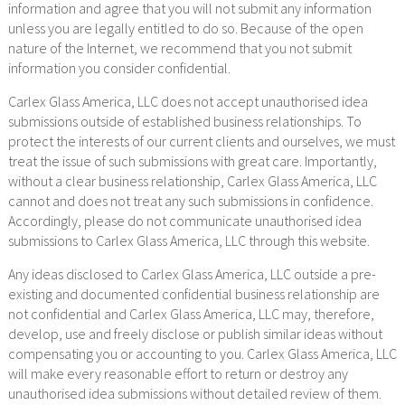
information and agree that you will not submit any information
unless you are legally entitled to do so. Because of the open
nature of the Internet, we recommend that you not submit
information you consider confidential.
Carlex Glass America, LLC does not accept unauthorised idea
submissions outside of established business relationships. To
protect the interests of our current clients and ourselves, we must
treat the issue of such submissions with great care. Importantly,
without a clear business relationship, Carlex Glass America, LLC
cannot and does not treat any such submissions in confidence.
Accordingly, please do not communicate unauthorised idea
submissions to Carlex Glass America, LLC through this website.
Any ideas disclosed to Carlex Glass America, LLC outside a pre-
existing and documented confidential business relationship are
not confidential and Carlex Glass America, LLC may, therefore,
develop, use and freely disclose or publish similar ideas without
compensating you or accounting to you. Carlex Glass America, LLC
will make every reasonable effort to return or destroy any
unauthorised idea submissions without detailed review of them.