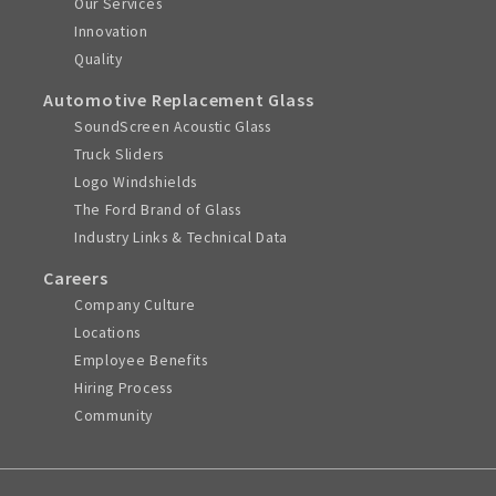
Our Services
Innovation
Quality
Automotive Replacement Glass
SoundScreen Acoustic Glass
Truck Sliders
Logo Windshields
The Ford Brand of Glass
Industry Links & Technical Data
Careers
Company Culture
Locations
Employee Benefits
Hiring Process
Community