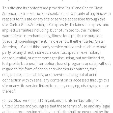
This site and its contents are provided “as is” and Carlex Glass
America, LLC makes no representation or warranty of any kind with
respect to this site or any site or service accessible through this
site. Carlex Glass America, LLC expressly disclaims all express and
implied warranties including, but not limited to, the implied
warranties of merchantability, fitness for a particular purpose,
title, and non-infringement. In no event will either Carlex Glass
America, LLC or its third-party service providers be liable to any
party for any direct, indirect, incidental, special, exemplary,
consequential, or other damages (including, but not limited to,
lost profits, business interruption, loss of programs or data) without
regard to the form of action and whether in contract, tort,
negligence, strict liability, or otherwise, arising out of or in
connection with this site, any content on or accessed through this
site or any site service linked to, or any copying, displaying, or use
thereof.
Carlex Glass America, LLC maintains this site in Nashville, TN,
United States and you agree that these terms of use and any legal
action or proceeding relating to this site shall be governed by the