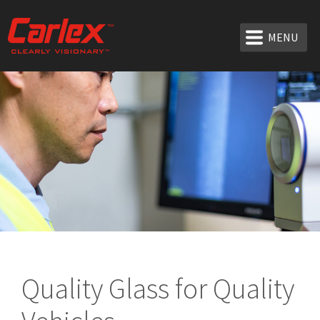
MENU
Quality Glass for Quality