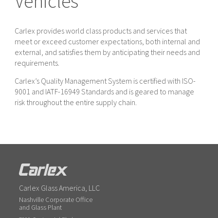
Vehicles
Carlex provides world class products and services that
meet or exceed customer expectations, both internal and
external, and satisfies them by anticipating their needs and
requirements.
Carlex’s Quality Management System is certified with ISO-
9001 and IATF-16949 Standards and is geared to manage
risk throughout the entire supply chain.
Carlex Glass America, LLC
Nashville Corporate Office
and Glass Plant