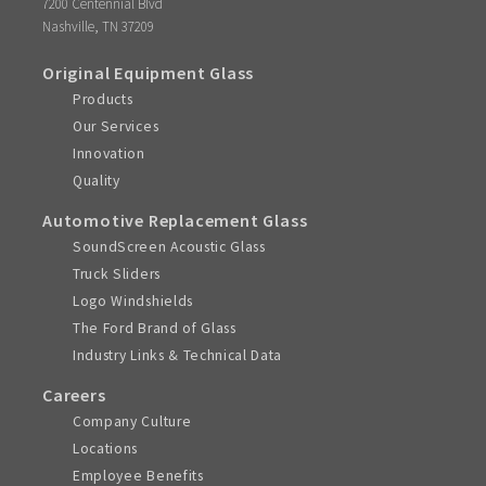
7200 Centennial Blvd
,
Nashville
TN
37209
Original Equipment Glass
Products
Our Services
Innovation
Quality
Automotive Replacement Glass
SoundScreen Acoustic Glass
Truck Sliders
Logo Windshields
The Ford Brand of Glass
Industry Links & Technical Data
Careers
Company Culture
Locations
Employee Benefits