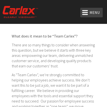
MENU
What does it mean to be “Team Carlex”?
There are so many things to consider when answering
this question, but we believe it starts with three key
areas: empowering our team, delivering unmatched
customer service, and developing quality products
that earn our customers’ trust.
As “Team Carlex”, we’re strongly committed to
helping our employees achieve success. We don’t
want this to be just a job, we want it to be part of a
fulfilling career. We believe in providing our
employees with the tools and essential support they
need to succeed. Our passion for employee success
and working together as “one team”, we move