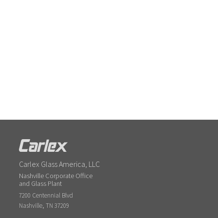
Carlex Glass America, LLC
Nashville Corporate Office
and Glass Plant
7200 Centennial Blvd
,
Nashville
TN
37209