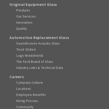
Original Equipment Glass
Products
Our Services
Innovation
Quality
Automotive Replacement Glass
SoundScreen Acoustic Glass
Truck Sliders
Logo Windshields
The Ford Brand of Glass
Industry Links & Technical Data
Careers
Company Culture
Locations
Employee Benefits
Hiring Process
Community