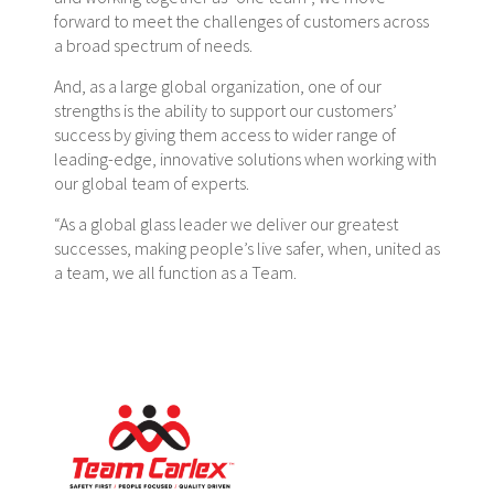
forward to meet the challenges of customers across
a broad spectrum of needs.
And, as a large global organization, one of our
strengths is the ability to support our customers’
success by giving them access to wider range of
leading-edge, innovative solutions when working with
our global team of experts.
“As a global glass leader we deliver our greatest
successes, making people’s live safer, when, united as
a team, we all function as a Team.