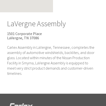
LaVergne Assembly
1501 Corporate Place
LaVergne, TN
37086
Carlex Assembly in LaVergne, Tennessee, completes the
assembly of automotive windshields, backlites, and door
glass. Located within minutes of the Nissan Production
Facility in Smyrna, LaVergne Assembly is equipped to
meet very strict product demands and customer-driven
timelines.