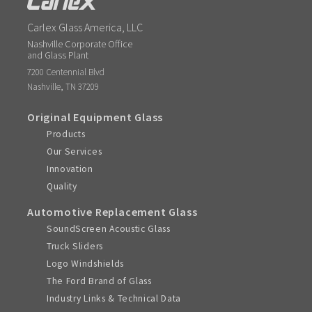
Carlex Glass America, LLC
Nashville Corporate Office
and Glass Plant
7200 Centennial Blvd
,
Nashville
TN
37209
Original Equipment Glass
Products
Our Services
Innovation
Quality
Automotive Replacement Glass
SoundScreen Acoustic Glass
Truck Sliders
Logo Windshields
The Ford Brand of Glass
Industry Links & Technical Data