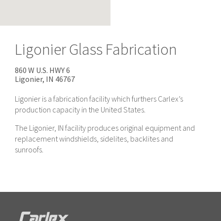
Ligonier Glass Fabrication
860 W U.S. HWY 6
Ligonier, IN
46767
Ligonier is a fabrication facility which furthers Carlex’s
production capacity in the United States.
The Ligonier, IN facility produces original equipment and
replacement windshields, sidelites, backlites and
sunroofs.