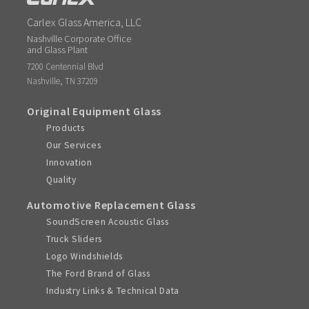
Carlex Glass America, LLC
Nashville Corporate Office
and Glass Plant
7200 Centennial Blvd
,
Nashville
TN
37209
Original Equipment Glass
Products
Our Services
Innovation
Quality
Automotive Replacement Glass
SoundScreen Acoustic Glass
Truck Sliders
Logo Windshields
The Ford Brand of Glass
Industry Links & Technical Data