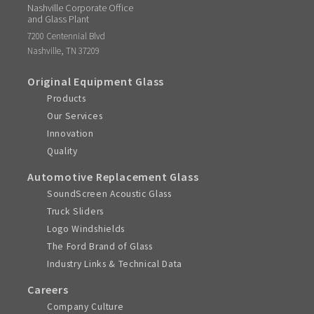
Nashville Corporate Office
and Glass Plant
7200 Centennial Blvd
,
Nashville
TN
37209
Original Equipment Glass
Products
Our Services
Innovation
Quality
Automotive Replacement Glass
SoundScreen Acoustic Glass
Truck Sliders
Logo Windshields
The Ford Brand of Glass
Industry Links & Technical Data
Careers
Company Culture