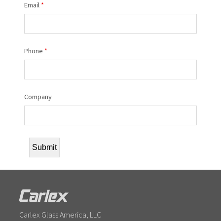
Email
*
Phone
*
Company
Carlex Glass America, LLC