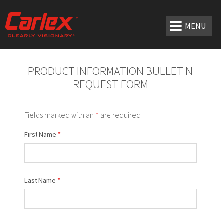
MENU
PRODUCT INFORMATION BULLETIN
REQUEST FORM
Fields marked with an
*
are required
First Name
*
Last Name
*